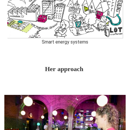
Smart energy systems
Her approach