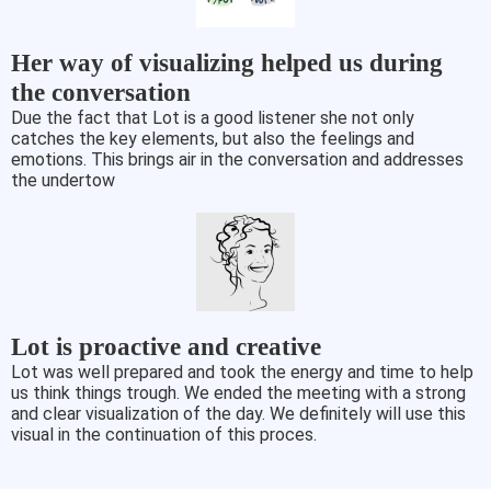
Her way of visualizing helped us during
the conversation
Due the fact that Lot is a good listener she not only
catches the key elements, but also the feelings and
emotions. This brings air in the conversation and addresses
the undertow
Lot is proactive and creative
Lot was well prepared and took the energy and time to help
us think things trough. We ended the meeting with a strong
and clear visualization of the day. We definitely will use this
visual in the continuation of this proces.