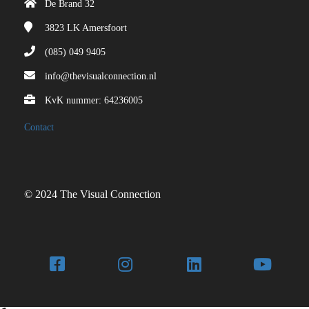
De Brand 32
3823 LK
Amersfoort
(085) 049 9405
info@thevisualconnection.nl
KvK nummer: 64236005
Contact
© 2024 The Visual Connection