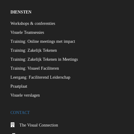
DIENSTEN
Workshops & conferenties
Visuele Teamsessies
Training: Online meetings met impact
Training: Zakelijk Tekenen
Training: Zakelijk Tekenen in Meetings
Training: Visueel Faciliteren
Leergang: Faciliterend Leiderschap
Praatplaat
Visuele verslagen
CONTACT
The Visual Connection