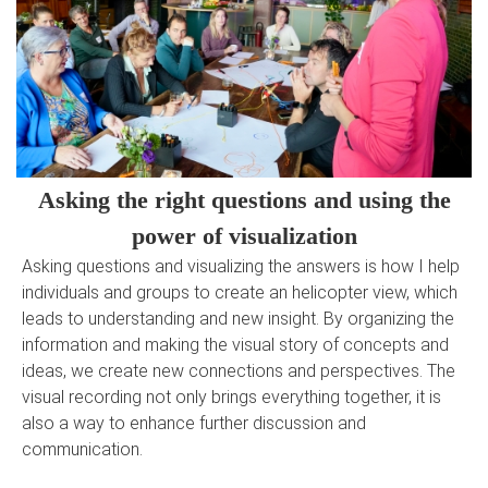
Asking the right questions and using the
power of visualization
Asking questions and visualizing the answers is how I help
individuals and groups to create an helicopter view, which
leads to understanding and new insight. By organizing the
information and making the visual story of concepts and
ideas, we create new connections and perspectives. The
visual recording not only brings everything together, it is
also a way to enhance further discussion and
communication.