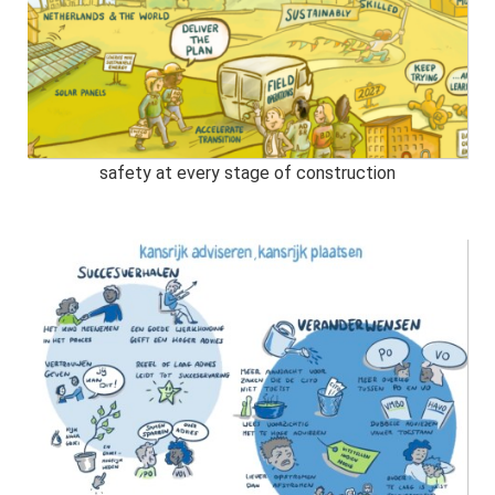
safety at every stage of construction