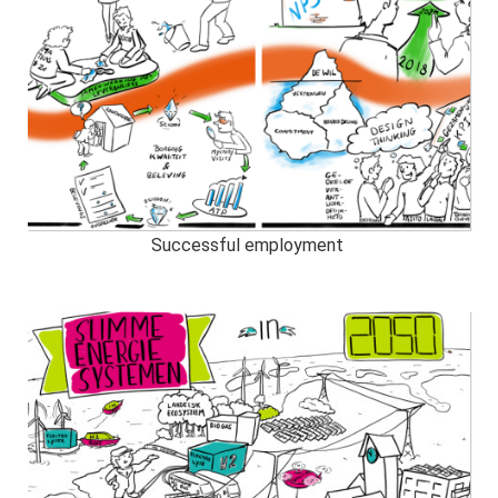
Successful employment