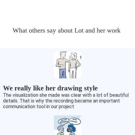
What others say about Lot and her work
We really like her drawing style
The visualization she made was clear with a lot of beautiful
details. That is why the recording became an important
communication tool in our project