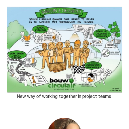
New way of working together in project teams