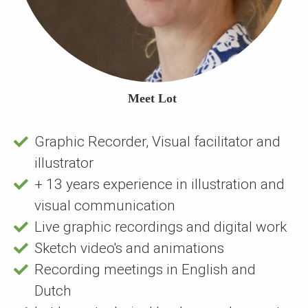
Meet Lot
Graphic Recorder, Visual facilitator and
illustrator
+ 13 years experience in illustration and
visual communication
Live graphic recordings and digital work
Sketch video's and animations
Recording meetings in English and
Dutch