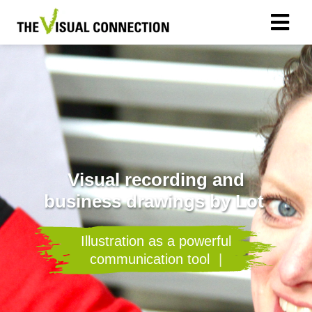
Visual recording and
business drawings by Lot
I
l
l
u
s
t
r
a
t
i
o
n
a
s
a
p
o
w
e
r
f
u
l
c
o
m
m
u
n
i
c
a
t
i
o
n
t
o
o
l