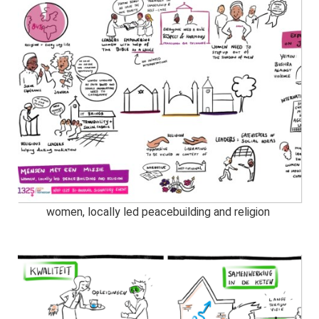
women, locally led peacebuilding and religion