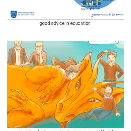
good advice in education