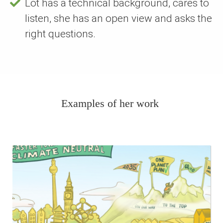
Lot has a technical background, cares to
listen, she has an open view and asks the
right questions.
Examples of her work