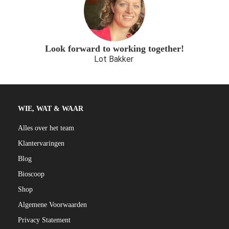
Look forward to working together!
Lot Bakker
WIE, WAT & WAAR
Alles over het team
Klantervaringen
Blog
Bioscoop
Shop
Algemene Voorwaarden
Privacy Statement