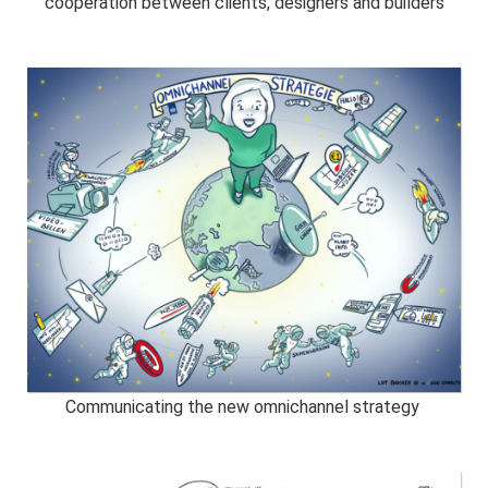
cooperation between clients, designers and builders
Communicating the new omnichannel strategy